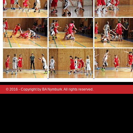
© 2016 - Copyright by BA Nymburk. All rights reserved.